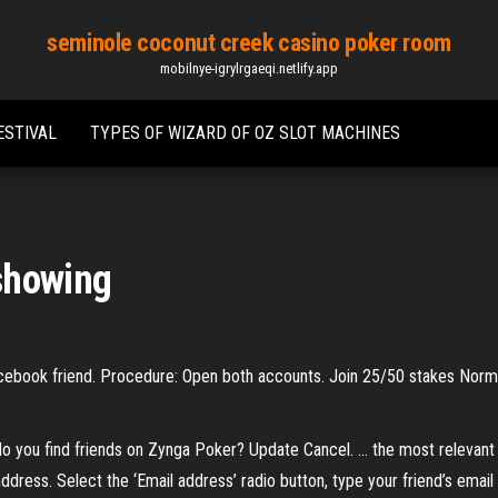
seminole coconut creek casino poker room
mobilnye-igrylrgaeqi.netlify.app
ESTIVAL
TYPES OF WIZARD OF OZ SLOT MACHINES
showing
cebook friend. Procedure: Open both accounts. Join 25/50 stakes Normal
 you find friends on Zynga Poker? Update Cancel. ... the most relevant r
ddress. Select the ‘Email address’ radio button, type your friend’s email a