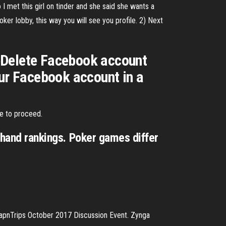
 met this girl on tinder and she said she wants a
r lobby, this way you will see you profile. 2) Next
bDelete Facebook account
our Facebook account in a
e to proceed.
) hand rankings. Poker games differ
pnTrips October 2017 Discussion Event. Zynga