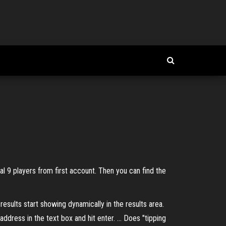
 9 players from first account. Then you can find the
esults start showing dynamically in the results area.
ddress in the text box and hit enter. ... Does "tipping