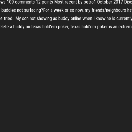
ws 109 comments 12 points Most recent by petro1 October 2017 Disc
 buddies not surfacing?For a week or so now, my friends/neighbours h
ave tried.. My son not showing as buddy online when I know he is curren
lete a buddy on texas hold'em poker, texas hold'em poker is an extreme