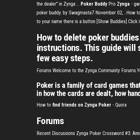
the dealer" in Zynga ...
Poker
Buddy
Pro
Zynga
- gwf
poker buddy. by Swagmasta7 November 02, ..How to del
to your name there is a button [Show Buddies] Click i
How to delete poker buddies
instructions. This guide wil
few easy steps.
Forums Welcome to the Zynga Community Forums.You m
Poker is a family of card games that
in how the cards are dealt, how han
How to
find friends on Zynga Poker
- Quora
Forums
Recent Discussions Zynga Poker Crossword #3. Ann