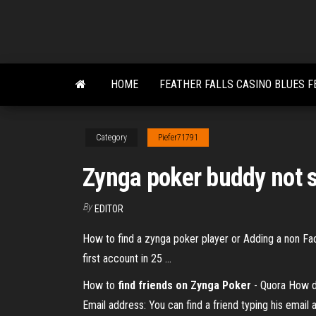
Skip
to
the
content
HOME
FEATHER FALLS CASINO BLUES F
Category
Piefer71791
Zynga poker buddy not 
By
EDITOR
How to find a zynga poker player or Adding a non Fa
first account in 25 ...
How to
find friends on Zynga Poker
- Quora How do
Email address: You can find a friend typing his email a