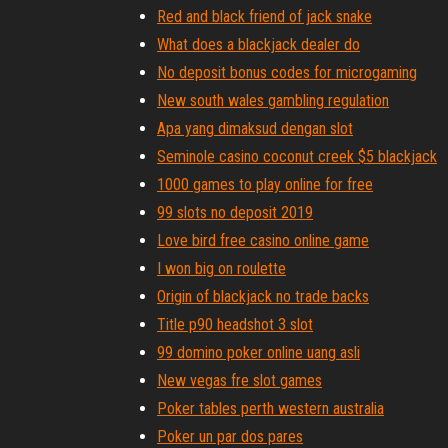
Red and black friend of jack snake
What does a blackjack dealer do
No deposit bonus codes for microgaming
New south wales gambling regulation
Apa yang dimaksud dengan slot
Seminole casino coconut creek $5 blackjack
1000 games to play online for free
99 slots no deposit 2019
Love bird free casino online game
I won big on roulette
Origin of blackjack no trade backs
Title p90 headshot 3 slot
99 domino poker online uang asli
New vegas fre slot games
Poker tables perth western australia
Poker un par dos pares