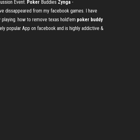
ussion Event.
Poker
Buddies
Zynga
-
ave dissappeared from my facebook games. I have
tly playing. how to remove texas hold'em
poker buddy
ly popular App on facebook and is highly addictive &