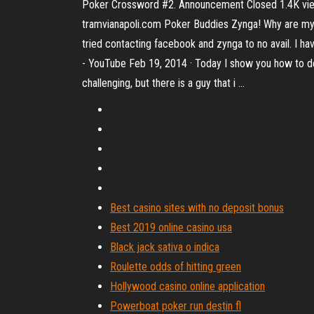
Poker Crossword #2. Announcement Closed 1.4K vie
tramvianapoli.com Poker Buddies Zynga! Why are my
tried contacting facebook and zynga to no avail. I h
- YouTube Feb 19, 2014 · Today I show you how to de
challenging, but there is a guy that i …
Best casino sites with no deposit bonus
Best 2019 online casino usa
Black jack sativa o indica
Roulette odds of hitting green
Hollywood casino online application
Powerboat poker run destin fl