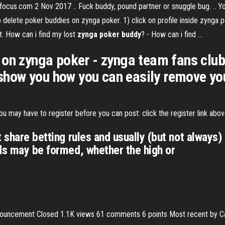
ocus.com 2 Nov 2017 .. Fuck buddy, pound partner or snuggle bug. .. Yo I
ete poker buddies on zynga poker. 1) click on profile inside zynga poke
t. How can i find my lost
zynga
poker
buddy
? - How can i find ...
 on zynga poker - zynga team fans clu
l show you how you can easily remove y
ay have to register before you can post: click the register link abov
 share betting rules and usually (but not always
ds may be formed, whether the high or
ouncement Closed 1.1K views 61 comments 6 points Most recent by Ca