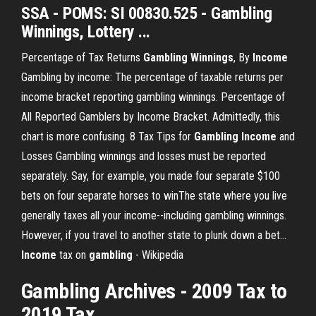
SSA - POMS: SI 00830.525 - Gambling
Winnings, Lottery ...
Percentage of Tax Returns
Gambling
Winnings
, By
Income
Gambling by income: The percentage of taxable returns per
income bracket reporting gambling winnings. Percentage of
All Reported Gamblers by Income Bracket. Admittedly, this
chart is more confusing. 8 Tax Tips for
Gambling
Income
and
Losses Gambling winnings and losses must be reported
separately. Say, for example, you made four separate $100
bets on four separate horses to winThe state where you live
generally taxes all your income--including gambling winnings.
However, if you travel to another state to plunk down a bet...
Income
tax on
gambling
- Wikipedia
Gambling
Archives - 2009 Tax to
2019 Tax