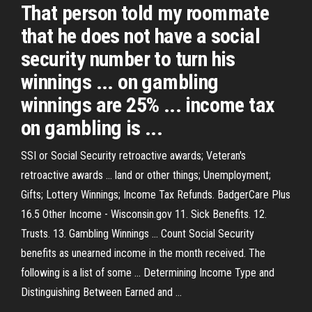
That person told my roommate
that he does not have a social
security number to turn his
winnings ... on gambling
winnings are 25% ... income tax
on gambling is ...
SSI or Social Security retroactive awards; Veteran's
retroactive awards ... land or other things; Unemployment;
Gifts; Lottery Winnings; Income Tax Refunds. BadgerCare Plus
16.5 Other Income - Wisconsin.gov 11. Sick Benefits. 12.
Trusts. 13. Gambling Winnings ... Count Social Security
benefits as unearned income in the month received. The
following is a list of some ... Determining Income Type and
Distinguishing Between Earned and ...