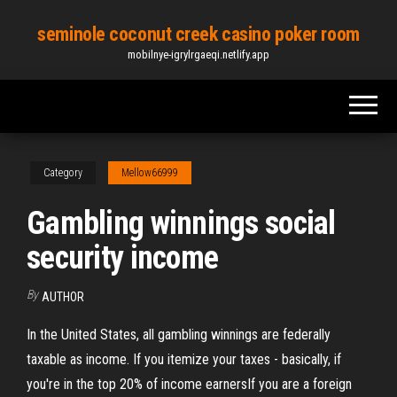
Skip
seminole coconut creek casino poker room
to
mobilnye-igrylrgaeqi.netlify.app
the
content
Category
Mellow66999
Gambling winnings social
security income
By
AUTHOR
In the United States, all gambling winnings are federally
taxable as income. If you itemize your taxes - basically, if
you're in the top 20% of income earnersIf you are a foreign