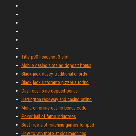
Title p90 headshot 3 slot
Mobile casino slots no deposit bonus
Black jack davey traditional chords
Black jack ristorante pizzeria torino
Dash casino no deposit bonus
Harrington raceway and casino online
Monarch online casino bonus code
Poker hall of fame inductees
Best free slot machine games for ipad
How to win more at slot machines