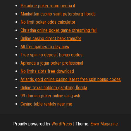
Paradice poker room peoria il
Manhattan casino saint petersburg florida
No limit poker odds calculator
Christina online poker game streaming fail
Online casino direct bank transfer
All free games to play now
Free spin no deposit bonus codes
Aprenda a jogar poker profissional
No limits slots free download
Atlantis gold online casino latest free spin bonus codes
Online texas holdem gambling florida
99 domino poker online uang asli
Casino table rentals near me
Proudly powered by
WordPress
|
Theme:
Envo Magazine