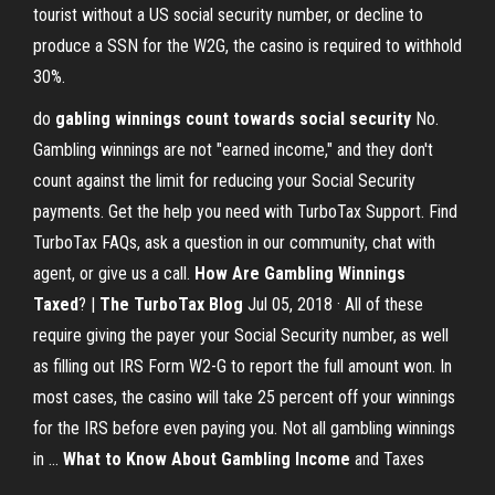
tourist without a US social security number, or decline to
produce a SSN for the W2G, the casino is required to withhold
30%.
do
gabling winnings count towards social security
No.
Gambling winnings are not "earned income," and they don't
count against the limit for reducing your Social Security
payments. Get the help you need with TurboTax Support. Find
TurboTax FAQs, ask a question in our community, chat with
agent, or give us a call.
How Are Gambling Winnings
Taxed
? |
The TurboTax Blog
Jul 05, 2018 · All of these
require giving the payer your Social Security number, as well
as filling out IRS Form W2-G to report the full amount won. In
most cases, the casino will take 25 percent off your winnings
for the IRS before even paying you. Not all gambling winnings
in …
What to Know About Gambling Income
and Taxes