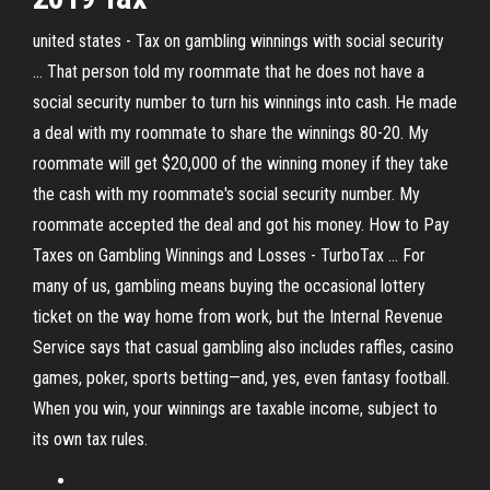
united states - Tax on gambling winnings with social security
... That person told my roommate that he does not have a
social security number to turn his winnings into cash. He made
a deal with my roommate to share the winnings 80-20. My
roommate will get $20,000 of the winning money if they take
the cash with my roommate's social security number. My
roommate accepted the deal and got his money. How to Pay
Taxes on Gambling Winnings and Losses - TurboTax ... For
many of us, gambling means buying the occasional lottery
ticket on the way home from work, but the Internal Revenue
Service says that casual gambling also includes raffles, casino
games, poker, sports betting—and, yes, even fantasy football.
When you win, your winnings are taxable income, subject to
its own tax rules.