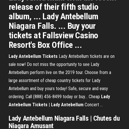
release of their fifth studio
album, ... Lady Antebellum
Niagara Falls. ... Buy your
tickets at Fallsview Casino
Resort's Box Office ...
Lady
Antebellum
Tickets
Lady Antebellum tickets are on
sale now! Do not miss the opportunity to see Lady
Antebellum perform live on the 2019 tour. Choose from a
large assortment of cheap country tickets for Lady
Antebellum and buy yours today! Safe, secure and easy
ordering. Call (888) 456-8499 today or buy... Cheap
Lady
Antebellum
Tickets
|
Lady
Antebellum
Concert …
Lady Antebellum Niagara Falls | Chutes du
Niagara Amusant