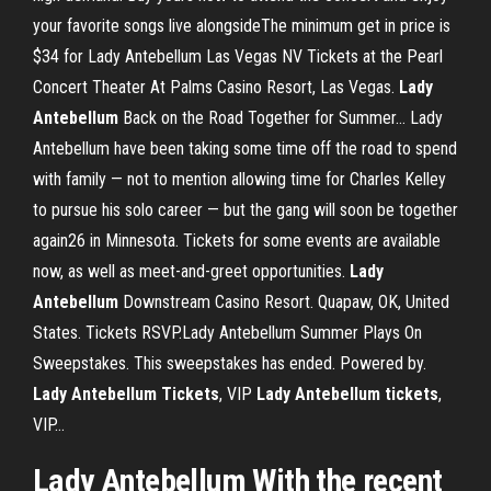
your favorite songs live alongsideThe minimum get in price is
$34 for Lady Antebellum Las Vegas NV Tickets at the Pearl
Concert Theater At Palms Casino Resort, Las Vegas.
Lady
Antebellum
Back on the Road Together for Summer… Lady
Antebellum have been taking some time off the road to spend
with family — not to mention allowing time for Charles Kelley
to pursue his solo career — but the gang will soon be together
again26 in Minnesota. Tickets for some events are available
now, as well as meet-and-greet opportunities.
Lady
Antebellum
Downstream Casino Resort. Quapaw, OK, United
States. Tickets RSVP.Lady Antebellum Summer Plays On
Sweepstakes. This sweepstakes has ended. Powered by.
Lady
Antebellum
Tickets
, VIP
Lady
Antebellum
tickets
,
VIP…
Lady Antebellum With the recent