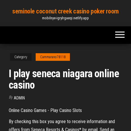
Skip
seminole coconut creek casino poker room
to
mobilnye-igrylrgaeqi.netlify.app
the
content
Category
Cammarano78118
I play seneca niagara online
casino
By
ADMIN
Online Casino Games - Play Casino Slots
By checking this box you agree to receive information and
offers from Seneca Resorts & Casinos* by email. Send an