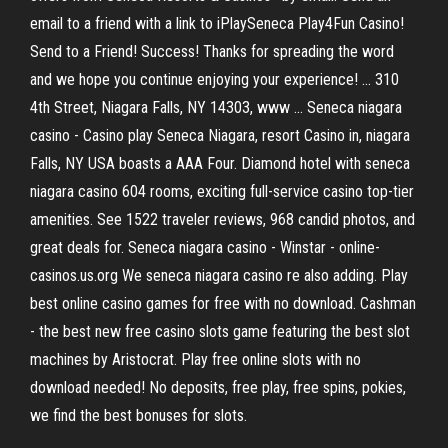
email to a friend with a link to iPlaySeneca Play4Fun Casino!
Send to a Friend! Success! Thanks for spreading the word
and we hope you continue enjoying your experience! ... 310
4th Street, Niagara Falls, NY 14303, www ... Seneca niagara
casino - Casino play Seneca Niagara, resort Casino in, niagara
Falls, NY USA boasts a AAA Four. Diamond hotel with seneca
niagara casino 604 rooms, exciting full-service casino top-tier
amenities. See 1522 traveler reviews, 968 candid photos, and
great deals for. Seneca niagara casino - Winstar - online-
casinos.us.org We seneca niagara casino re also adding. Play
best online casino games for free with no download. Cashman
- the best new free casino slots game featuring the best slot
machines by Aristocrat. Play free online slots with no
download needed! No deposits, free play, free spins, pokies,
we find the best bonuses for slots.