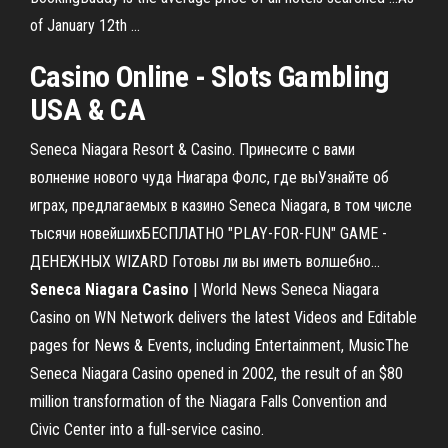
of January 12th ...
Casino
Online
- Slots Gambling
USA & CA
Seneca Niagara Resort & Casino. Принесите с вами
волнение нового чуда Ниагара Фолс, где выУзнайте об
играх, предлагаемых в казино Seneca Niagara, в том числе
тысячи новейшихБЕСПЛАТНО "PLAY-FOR-FUN" GAME -
ДЕНЕЖНЫХ WIZARD Готовы ли вы иметь волшебно...
Seneca
Niagara
Casino
| World News Seneca Niagara
Casino on WN Network delivers the latest Videos and Editable
pages for News & Events, including Entertainment, MusicThe
Seneca Niagara Casino opened in 2002, the result of an $80
million transformation of the Niagara Falls Convention and
Civic Center into a full-service casino.