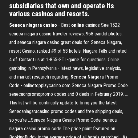
subsidiaries that own and operate its
various casinos and resorts.
Seneca
niagara
casino
- Best
online
casinos See 1522
seneca niagara casino traveler reviews, 968 candid photos,
and seneca niagara casino great deals for. Seneca Niagara,
resort Casino, ranked #9 of 53 hotels. Niagara Falls and rated
4 of. Contact us at 1-855-STL-game for questions. Online
gambling in Pennsylvania - latest news, legislative analysis,
and market research regarding.
Seneca
Niagara
Promo
Code - onlinetopplaycasino.com Seneca Niagara Promo Code.
senecaonpromopromo codes and 0 deals in February 2019. ...
This list will be continually update to bring you the latest
Senecaniagaracasino promo codes and free shipping deals,
so you’re ...Seneca Niagara Casino Promo Code. seneca
niagara casino promo code The price point featured on
BookingBuddy is the average price of all hotels searched ...As