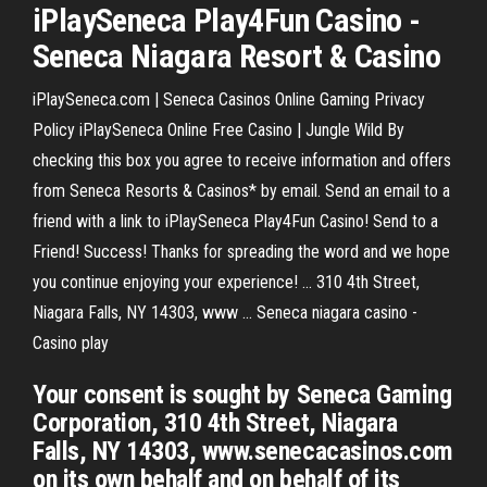
iPlaySeneca Play4Fun Casino -
Seneca Niagara Resort & Casino
iPlaySeneca.com | Seneca Casinos Online Gaming Privacy
Policy iPlaySeneca Online Free Casino | Jungle Wild By
checking this box you agree to receive information and offers
from Seneca Resorts & Casinos* by email. Send an email to a
friend with a link to iPlaySeneca Play4Fun Casino! Send to a
Friend! Success! Thanks for spreading the word and we hope
you continue enjoying your experience! ... 310 4th Street,
Niagara Falls, NY 14303, www ... Seneca niagara casino -
Casino play
Your consent is sought by Seneca Gaming
Corporation, 310 4th Street, Niagara
Falls, NY 14303, www.senecacasinos.com
on its own behalf and on behalf of its