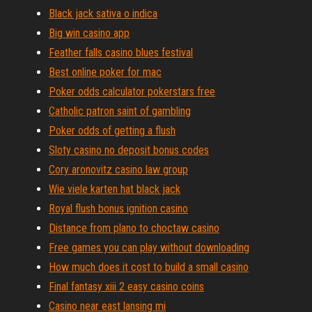
Black jack sativa o indica
Big win casino app
Feather falls casino blues festival
Best online poker for mac
Poker odds calculator pokerstars free
Catholic patron saint of gambling
Poker odds of getting a flush
Sloty casino no deposit bonus codes
Cory aronovitz casino law group
Wie viele karten hat black jack
Royal flush bonus ignition casino
Distance from plano to choctaw casino
Free games you can play without downloading
How much does it cost to build a small casino
Final fantasy xiii 2 easy casino coins
Casino near east lansing mi