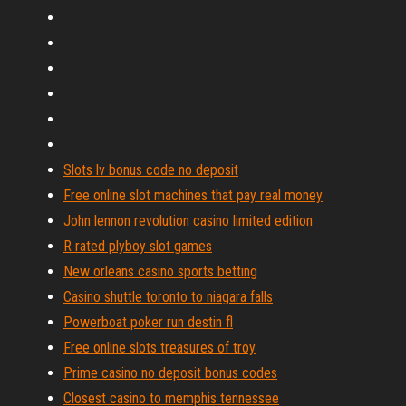
Slots lv bonus code no deposit
Free online slot machines that pay real money
John lennon revolution casino limited edition
R rated plyboy slot games
New orleans casino sports betting
Casino shuttle toronto to niagara falls
Powerboat poker run destin fl
Free online slots treasures of troy
Prime casino no deposit bonus codes
Closest casino to memphis tennessee