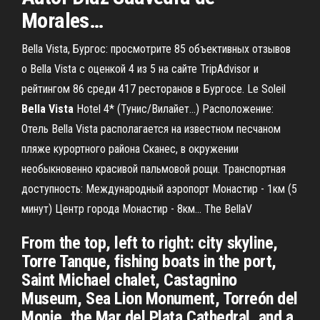
Morales
…
Bella Vista, Бургос: просмотрите 85 объективных отзывов
о Bella Vista с оценкой 4 из 5 на сайте TripAdvisor и
рейтингом 86 среди 417 ресторанов в Бургосе. Le Soleil
Bella
Vista
Hotel 4* (Тунис/Вилайет...) Расположение:
Отель Bella Vista располагается на известном песчаном
пляже курортного района Сканес, в окружении
необыкновенно красивой пальмовой рощи. Транспортная
доступность: Международный аэропорт Монастир - 1км (5
минут) Центр города Монастир - 8км... The BellaV
From the top, left to right: city skyline,
Torre Tanque, fishing boats in the port,
Saint Michael chalet, Castagnino
Museum, Sea Lion Monument, Torreón del
Monje, the Mar del Plata Cathedral, and a