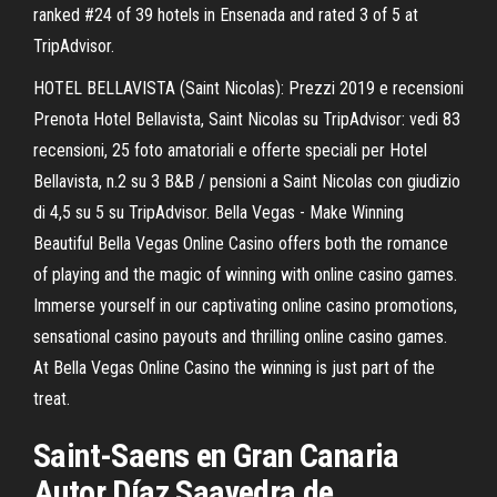
ranked #24 of 39 hotels in Ensenada and rated 3 of 5 at
TripAdvisor.
HOTEL BELLAVISTA (Saint Nicolas): Prezzi 2019 e recensioni
Prenota Hotel Bellavista, Saint Nicolas su TripAdvisor: vedi 83
recensioni, 25 foto amatoriali e offerte speciali per Hotel
Bellavista, n.2 su 3 B&B / pensioni a Saint Nicolas con giudizio
di 4,5 su 5 su TripAdvisor. Bella Vegas - Make Winning
Beautiful Bella Vegas Online Casino offers both the romance
of playing and the magic of winning with online casino games.
Immerse yourself in our captivating online casino promotions,
sensational casino payouts and thrilling online casino games.
At Bella Vegas Online Casino the winning is just part of the
treat.
Saint-Saens en Gran Canaria
Autor Díaz Saavedra de