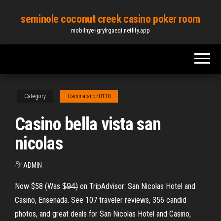
Skip
seminole coconut creek casino poker room
to
mobilnye-igrylrgaeqi.netlify.app
the
content
Category
Cammarano78118
Casino bella vista san
nicolas
By
ADMIN
Now $58 (Was $̶9̶4̶) on TripAdvisor: San Nicolas Hotel and
Casino, Ensenada. See 107 traveler reviews, 356 candid
photos, and great deals for San Nicolas Hotel and Casino,