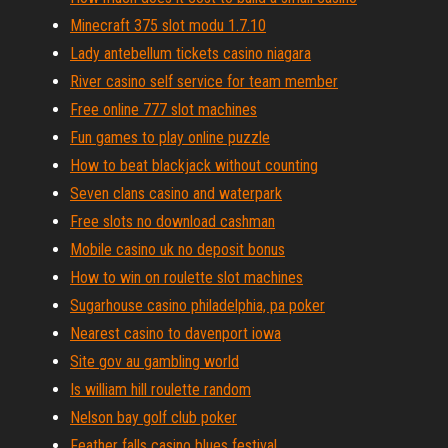
Minecraft 375 slot modu 1.7.10
Lady antebellum tickets casino niagara
River casino self service for team member
Free online 777 slot machines
Fun games to play online puzzle
How to beat blackjack without counting
Seven clans casino and waterpark
Free slots no download cashman
Mobile casino uk no deposit bonus
How to win on roulette slot machines
Sugarhouse casino philadelphia, pa poker
Nearest casino to davenport iowa
Site gov au gambling world
Is william hill roulette random
Nelson bay golf club poker
Feather falls casino blues festival