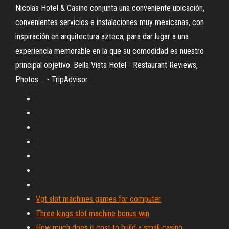
Nicolas Hotel & Casino conjunta una conveniente ubicación,
convenientes servicios e instalaciones muy mexicanas, con
inspiración en arquitectura azteca, para dar lugar a una
experiencia memorable en la que su comodidad es nuestro
principal objetivo. Bella Vista Hotel - Restaurant Reviews,
Photos ... - TripAdvisor
Vgt slot machines games for computer
Three kings slot machine bonus win
How much does it cost to build a small casino