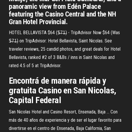
panoramic view from Edén Palace
featuring the Casino Central and the NH
Gran Hotel Provincial.
HOTEL BELLAVISTA $64 ($̶7̶1̶) - TripAdvisor Now $64 (Was
$̶7̶1̶) on TripAdvisor: Hotel Bellavista, Saint Nicolas. See
traveler reviews, 25 candid photos, and great deals for Hotel
Bellavista, ranked #2 of 3 B&Bs / inns in Saint Nicolas and
rated 4.5 of 5 at TripAdvisor.
Encontrá de manera rápida y
gratuita Casino en San Nicolas,
Capital Federal
San Nicolas Hotel and Casino Resort, Ensenada, Baja ... Con
más de 40 años de experiencia y de ser el lugar favorito para
divertirse en el centro de Ensenada, Baja California, San