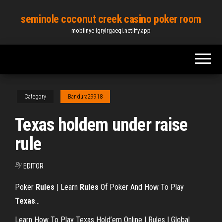
Skip
seminole coconut creek casino poker room
to
mobilnye-igrylrgaeqi.netlify.app
the
content
Category
Bandura29918
Texas holdem under raise
rule
By
EDITOR
Poker
Rules
| Learn
Rules
Of Poker And How To Play
Texas
…
Learn How To Play Texas Hold’em Online | Rules | Global