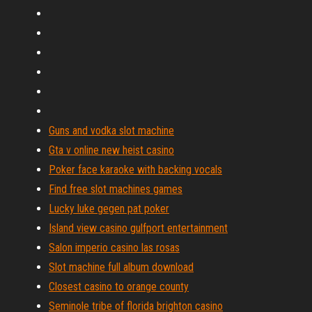
Guns and vodka slot machine
Gta v online new heist casino
Poker face karaoke with backing vocals
Find free slot machines games
Lucky luke gegen pat poker
Island view casino gulfport entertainment
Salon imperio casino las rosas
Slot machine full album download
Closest casino to orange county
Seminole tribe of florida brighton casino