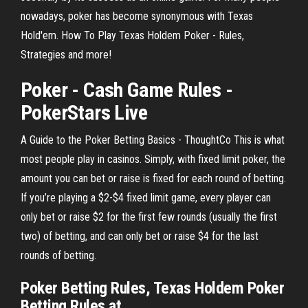
nowadays, poker has become synonymous with Texas
Hold'em. How To Play Texas Holdem Poker - Rules,
Strategies and more!
Poker - Cash Game Rules -
PokerStars Live
A Guide to the Poker Betting Basics - ThoughtCo This is what
most people play in casinos. Simply, with fixed limit poker, the
amount you can bet or raise is fixed for each round of betting.
If you’re playing a $2-$4 fixed limit game, every player can
only bet or raise $2 for the first few rounds (usually the first
two) of betting, and can only bet or raise $4 for the last
rounds of betting.
Poker Betting Rules
,
Texas
Holdem
Poker
Betting Rules
at ...