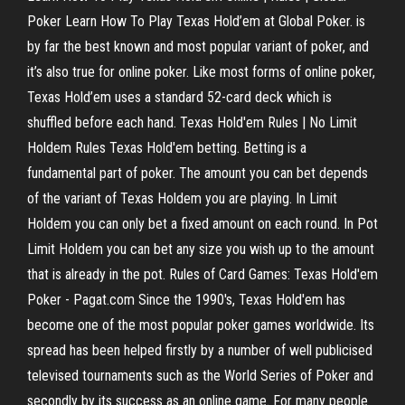
Poker Learn How To Play Texas Hold’em at Global Poker. is
by far the best known and most popular variant of poker, and
it’s also true for online poker. Like most forms of online poker,
Texas Hold’em uses a standard 52-card deck which is
shuffled before each hand. Texas Hold'em Rules | No Limit
Holdem Rules Texas Hold'em betting. Betting is a
fundamental part of poker. The amount you can bet depends
of the variant of Texas Holdem you are playing. In Limit
Holdem you can only bet a fixed amount on each round. In Pot
Limit Holdem you can bet any size you wish up to the amount
that is already in the pot. Rules of Card Games: Texas Hold'em
Poker - Pagat.com Since the 1990's, Texas Hold'em has
become one of the most popular poker games worldwide. Its
spread has been helped firstly by a number of well publicised
televised tournaments such as the World Series of Poker and
secondly by its success as an online game. For many people