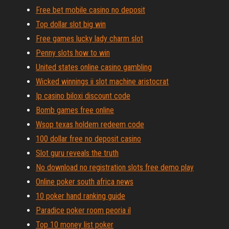
Free bet mobile casino no deposit
Top dollar slot big win
Free games lucky lady charm slot
Penny slots how to win
United states online casino gambling
Wicked winnings ii slot machine aristocrat
Ip casino biloxi discount code
Bomb games free online
Wsop texas holdem redeem code
100 dollar free no deposit casino
Slot guru reveals the truth
No download no registration slots free demo play
Online poker south africa news
10 poker hand ranking guide
Paradice poker room peoria il
Top 10 money list poker