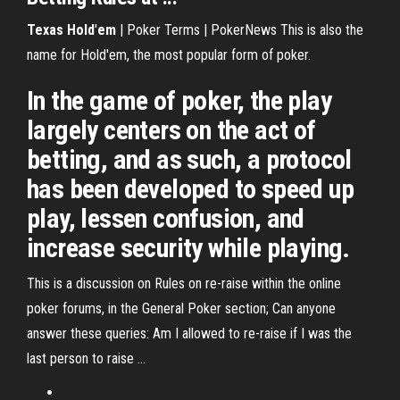
Texas
Hold
'
em
| Poker Terms | PokerNews
This is also the
name for Hold'em, the most popular form of poker.
In the game of poker, the play
largely centers on the act of
betting, and as such, a protocol
has been developed to speed up
play, lessen confusion, and
increase security while playing.
This is a discussion on Rules on re-raise within the online
poker forums, in the General Poker section; Can anyone
answer these queries: Am I allowed to re-raise if I was the
last person to raise ...