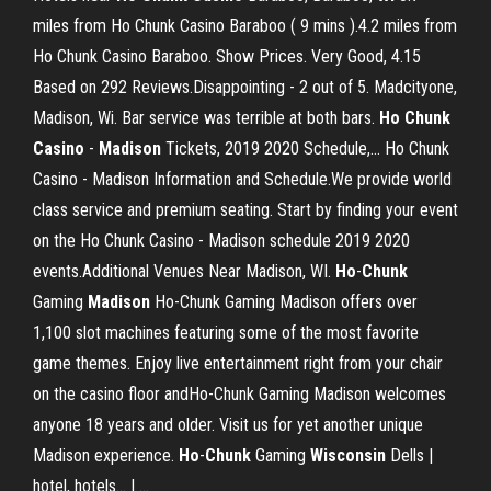
miles from Ho Chunk Casino Baraboo ( 9 mins ).4.2 miles from
Ho Chunk Casino Baraboo. Show Prices. Very Good, 4.15
Based on 292 Reviews.Disappointing - 2 out of 5. Madcityone,
Madison, Wi. Bar service was terrible at both bars.
Ho
Chunk
Casino
-
Madison
Tickets, 2019 2020 Schedule,… Ho Chunk
Casino - Madison Information and Schedule.We provide world
class service and premium seating. Start by finding your event
on the Ho Chunk Casino - Madison schedule 2019 2020
events.Additional Venues Near Madison, WI.
Ho
-
Chunk
Gaming
Madison
Ho-Chunk Gaming Madison offers over
1,100 slot machines featuring some of the most favorite
game themes. Enjoy live entertainment right from your chair
on the casino floor andHo-Chunk Gaming Madison welcomes
anyone 18 years and older. Visit us for yet another unique
Madison experience.
Ho
-
Chunk
Gaming
Wisconsin
Dells |
hotel, hotels... | …