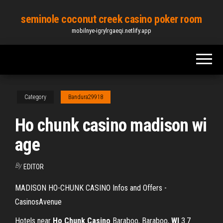
Skip
seminole coconut creek casino poker room
to
mobilnye-igrylrgaeqi.netlify.app
the
content
Category
Bandura29918
Ho chunk casino madison wi
age
By
EDITOR
MADISON HO-CHUNK CASINO Infos and Offers -
CasinosAvenue
Hotels near
Ho
Chunk
Casino
Baraboo, Baraboo,
WI
3.7