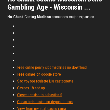
Gambling
Age
-
Wisconsin
...
Ho
-
Chunk
Gaming
Madison
announces major expansion
Free online penny slot machines no download
Free games on google store
Sac voyage roulette lulu castagnette
Casinos 18 and up
Closest casino to sebastian fl
Ocean bets casino no deposit bonus
View from my seat casino rama