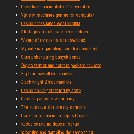
Ouverture casino clichy 11 novembre
Vgt slot machines games for computer
Casino cross lanes west virginia
Strategies for ultimate texas holdem
Wizard of oz casino slot download
My wife is a gambling maestro download
Situs poker paling banyak bonus
Doyne farmer and norman packard roulette
Big time payroll slot machine
Black knight 2 slot machine
Casino online permitted ny state
Gambling apps to win money
The autosave slot already contains
Ocean bets casino no deposit bonus
Kudos casino no deposit bonus
Is betting and gambling the same thing