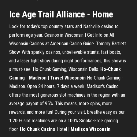
Ice Age Trail Alliance - Home
Look for today's top country stars and Nashville casino to
perform age year. Casinos in Wisconsin | Get Info on All
Wisconsin Casinos at American Casino Guide. Tommy Bartlett
Show. With sparkly casinos, unbelievable stunts, fast boats,
and a laser light show during night performances, this show is
a must-see. Ho-Chunk Gaming, Wisconsin Dells.
Ho-Chunk
Gaming - Madison
|
Travel Wisconsin
Ho-Chunk Gaming -
Madison. Open 24 hours, 7 days a week. Madison's Casino
offers the most generous slot machines in the region with an
average payout of 95%. This means, more spins, more
rewards, and more fun! During your visit, breathe easy as our
1,200+ slot machines are on a 100% Smoke-Free gaming
floor.
Ho Chunk Casino
Hotel |
Madison
Wisconsin