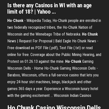
Is there any Casinos in WI with an age
limit of 18? | Yahoo ...
Ho
-
Chunk
- Wikipedia
Today, Ho-Chunk people are enrolled in
two federally recognized tribes, the Ho-Chunk Nation of
Wisconsin and the Winnebago Tribe of Nebraska.
Ho Chunk
News | Request For Proposal | Bald Eagle
Ho Chunk News -
Free download as PDF File (.pdf), Text File (.txt) or read
online for free. Coverage about the Public Mining Hearing, and
Protest on 01.26.13 against the mine.
Ho
-
Chunk
Gaming
Wisconsin Dells - Home
Ho-Chunk Gaming Wisconsin Dells -
Baraboo, Wisconsin, offers a full-service casino that lets you
enjoy 24-hour slot machines, bingo, blackjack and other
games 365 days a year. Experience a Wisconsin luxury hotel
with the gaming excitement …
Wisconsin Indian Casinos
Ho
Chunk
Casino
Wisconsin
Dells