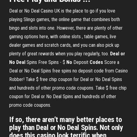
Deal or No Deal Casino UK is the place to go if you love
playing Slingo games, the online game that combines both
bingo and slots into one. However, there are plenty of other
gaming options here, with online slots , table games, live
dealer games and scratch cards, and you can also pick up
plenty of great rewards when you play regularly, too.
Deal
or
No
Deal
Spins Free Spins - $
No
Deposit
Codes
Score a
Deal or No Deal Spins free spins no deposit code from Casino
Robber! Take $ free chip coupon for Deal or No Deal Spins
and hundreds of other promo code coupons. Take $ free chip
coupon for Deal or No Deal Spins and hundreds of other
promo code coupons.
If so, there aren’t many better places to
play than Deal or No Deal Spins. Not only
does this casino look terrific when