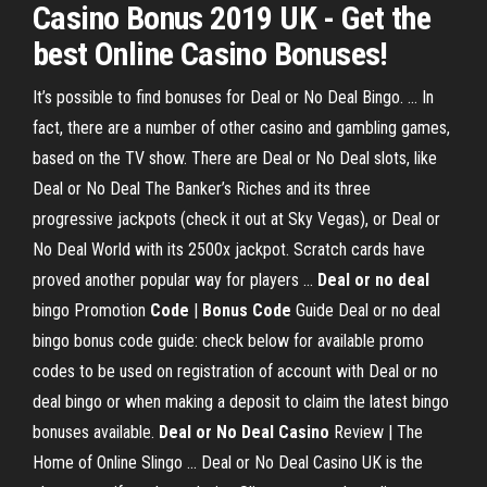
Casino
Bonus
2019 UK - Get the
best Online Casino Bonuses!
It’s possible to find bonuses for Deal or No Deal Bingo. ... In
fact, there are a number of other casino and gambling games,
based on the TV show. There are Deal or No Deal slots, like
Deal or No Deal The Banker’s Riches and its three
progressive jackpots (check it out at Sky Vegas), or Deal or
No Deal World with its 2500x jackpot. Scratch cards have
proved another popular way for players ...
Deal
or no
deal
bingo Promotion
Code
|
Bonus
Code
Guide Deal or no deal
bingo bonus code guide: check below for available promo
codes to be used on registration of account with Deal or no
deal bingo or when making a deposit to claim the latest bingo
bonuses available.
Deal or No Deal Casino
Review | The
Home of Online Slingo ... Deal or No Deal Casino UK is the