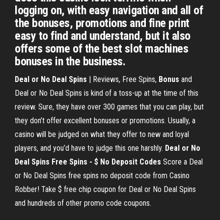
logging on, with easy navigation and all of
the bonuses, promotions and fine print
easy to find and understand, but it also
offers some of the best slot machines
bonuses in the business.
Deal or No Deal Spins
| Reviews, Free Spins,
Bonus
and
Deal or No Deal Spins is kind of a toss-up at the time of this
review. Sure, they have over 300 games that you can play, but
they don’t offer excellent bonuses or promotions. Usually, a
casino will be judged on what they offer to new and loyal
players, and you’d have to judge this one harshly.
Deal or No
Deal Spins Free Spins - $ No Deposit Codes
Score a Deal
or No Deal Spins free spins no deposit code from Casino
Robber! Take $ free chip coupon for Deal or No Deal Spins
and hundreds of other promo code coupons.