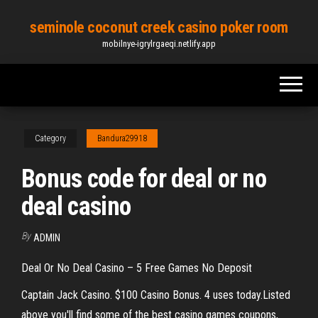
Skip
seminole coconut creek casino poker room
to
mobilnye-igrylrgaeqi.netlify.app
the
content
Category
Bandura29918
Bonus code for deal or no
deal casino
By
ADMIN
Deal Or No Deal Casino – 5 Free Games No Deposit
Captain Jack Casino. $100 Casino Bonus. 4 uses today.Listed
above you'll find some of the best casino games coupons,