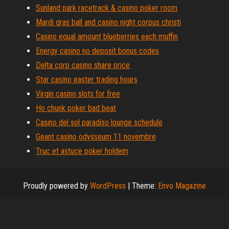
Sunland park racetrack & casino poker room
Mardi gras ball and casino night corpus christi
Casino equal amount blueberries each muffin
Energy casino no deposit bonus codes
Delta corp casino share price
Star casino easter trading hours
Virgin casino slots for free
Ho chunk poker bad beat
Casino del sol paradiso lounge schedule
Geant casino odysseum 11 novembre
Truc et astuce poker holdem
Proudly powered by
WordPress
|
Theme:
Envo Magazine