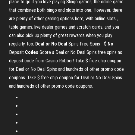
place to go if you love playing Slingo games, the online game
that combines both bingo and slots into one. However, there
are plenty of other gaming options here, with online slots ,
table games, live dealer games and scratch cards, and you
can also pick up plenty of great rewards when you play
regularly, too.
Deal
or No
Deal
Spins Free Spins - $
No
Deposit
Codes
Score a Deal or No Deal Spins free spins no
deposit code from Casino Robber! Take $ free chip coupon
for Deal or No Deal Spins and hundreds of other promo code
coupons. Take $ free chip coupon for Deal or No Deal Spins
and hundreds of other promo code coupons.