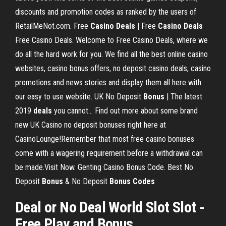
discounts and promotion codes as ranked by the users of
RetailMeNot.com. Free
Casino
Deals
| Free
Casino
Deals
Free Casino Deals. Welcome to Free Casino Deals, where we
do all the hard work for you. We find all the best online casino
websites, casino bonus offers, no deposit casino deals, casino
promotions and news stories and display them all here with
our easy to use website. UK No Deposit
Bonus
| The latest
2019
deals
you cannot… Find out more about some brand
new UK Casino no deposit bonuses right here at
CasinoLounge!Remember that most free casino bonuses
come with a wagering requirement before a withdrawal can
be made.Visit Now. Genting Casino Bonus Code. Best No
Deposit
Bonus
& No Deposit
Bonus
Codes
Deal
or No
Deal
World Slot Slot -
Free Play and
Bonus
...