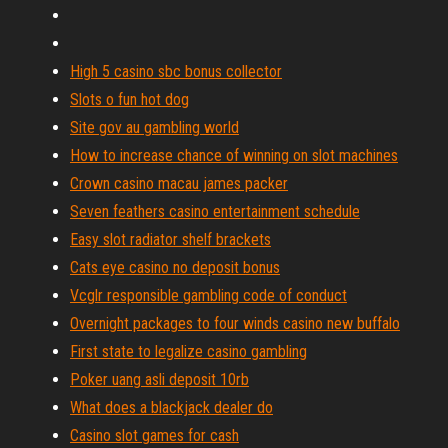
High 5 casino sbc bonus collector
Slots o fun hot dog
Site gov au gambling world
How to increase chance of winning on slot machines
Crown casino macau james packer
Seven feathers casino entertainment schedule
Easy slot radiator shelf brackets
Cats eye casino no deposit bonus
Vcglr responsible gambling code of conduct
Overnight packages to four winds casino new buffalo
First state to legalize casino gambling
Poker uang asli deposit 10rb
What does a blackjack dealer do
Casino slot games for cash